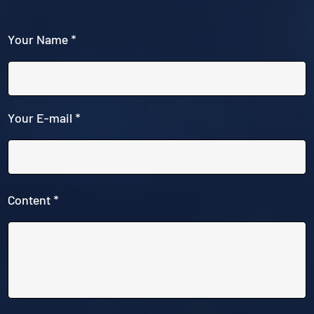
Your Name *
Your E-mail *
Content *