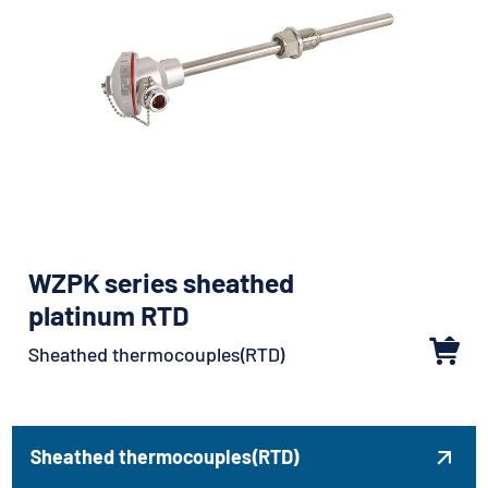
WZPK series sheathed
platinum RTD
Sheathed thermocouples(RTD)
Sheathed thermocouples(RTD)
