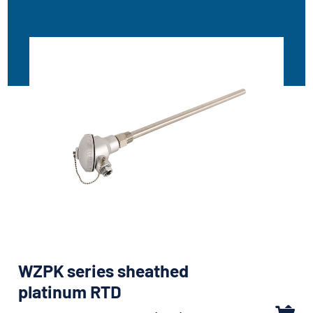
WZPK series sheathed
platinum RTD