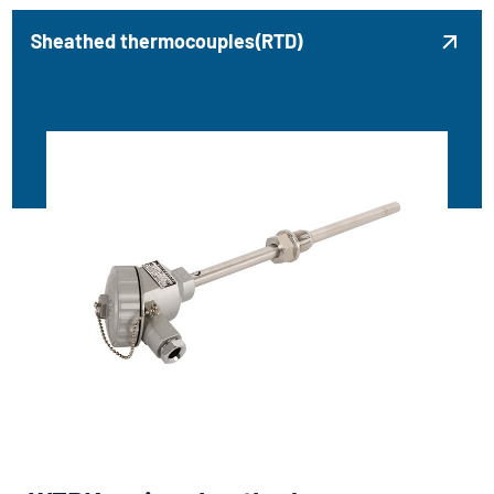
Sheathed thermocouples(RTD)
