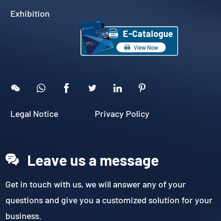
Exhibition

E-Catalogue

View Now





Legal Notice
Privacy Policy
Leave us a message
Get in touch with us, we will answer any of your
questions and give you a customized solution for your
business.