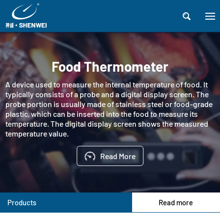

Food Thermometer
A device used to measure the internal temperature of food. It
typically consists of a probe and a digital display screen. The
probe portion is usually made of stainless steel or food-grade
plastic, which can be inserted into the food to measure its
temperature. The digital display screen shows the measured
temperature value.
Read More
Products
Read more