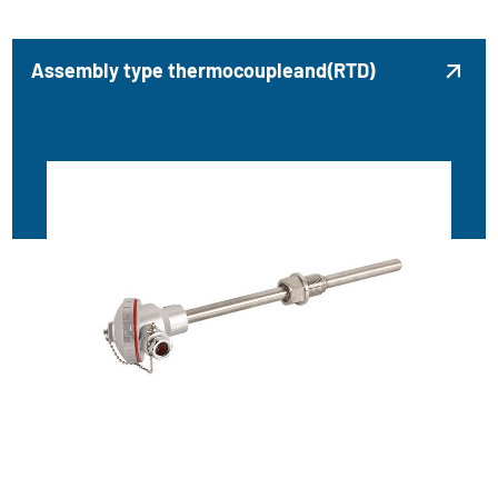
Assembly type thermocoupleand(RTD)
