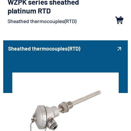
WZPK series sheathed
platinum RTD
Sheathed thermocouples(RTD)
Sheathed thermocouples(RTD)
