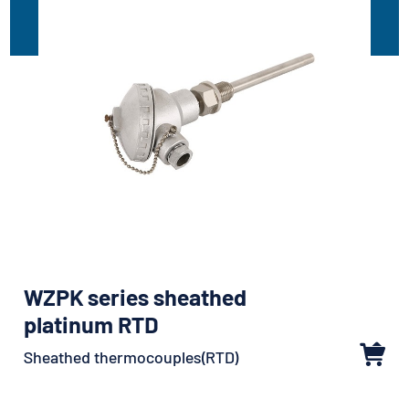
WZPK series sheathed
platinum RTD
Sheathed thermocouples(RTD)