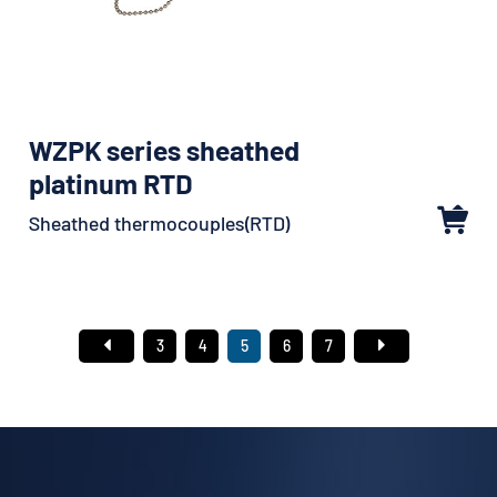
WZPK series sheathed
platinum RTD
Sheathed thermocouples(RTD)
3
4
5
6
7