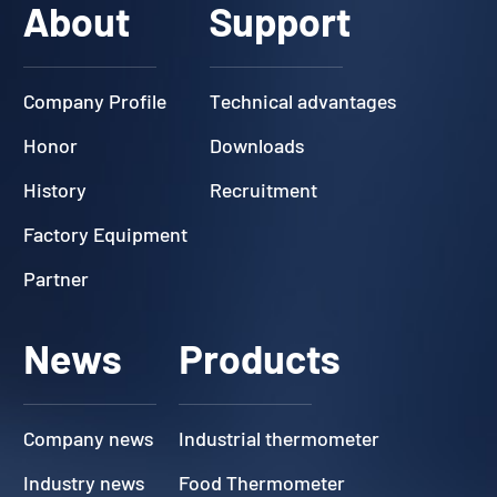
About
Support
Company Profile
Technical advantages
Honor
Downloads
History
Recruitment
Factory Equipment
Partner
News
Products
Company news
Industrial thermometer
Industry news
Food Thermometer