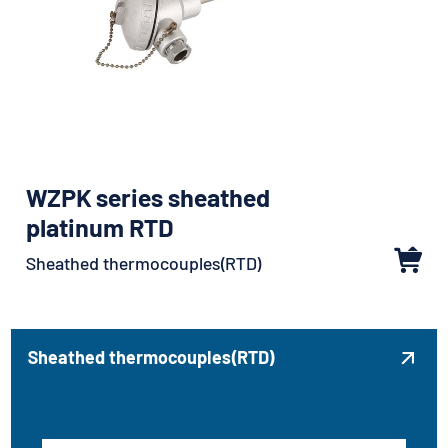
WZPK series sheathed
platinum RTD
Sheathed thermocouples(RTD)
Sheathed thermocouples(RTD)
