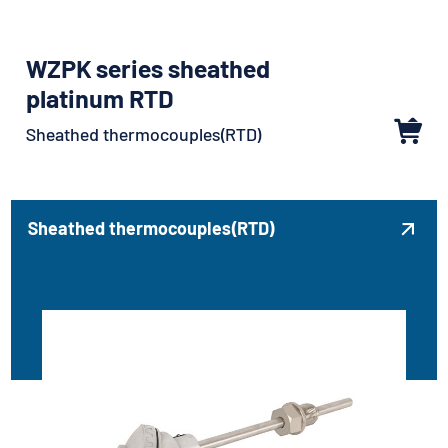
WZPK series sheathed
platinum RTD
Sheathed thermocouples(RTD)
Sheathed thermocouples(RTD)
