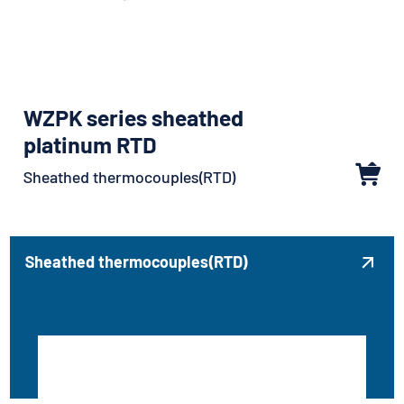
WZPK series sheathed
platinum RTD
Sheathed thermocouples(RTD)
Sheathed thermocouples(RTD)
