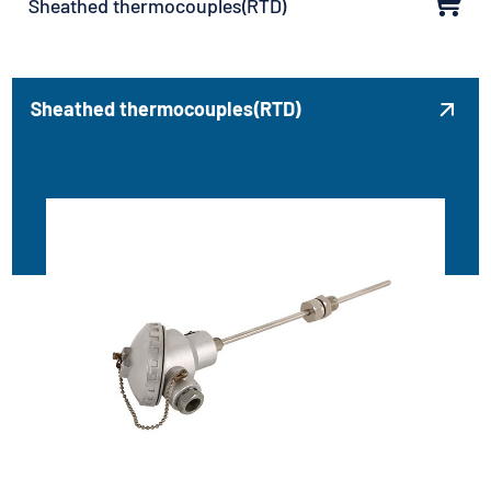
Sheathed thermocouples(RTD)
Sheathed thermocouples(RTD)
