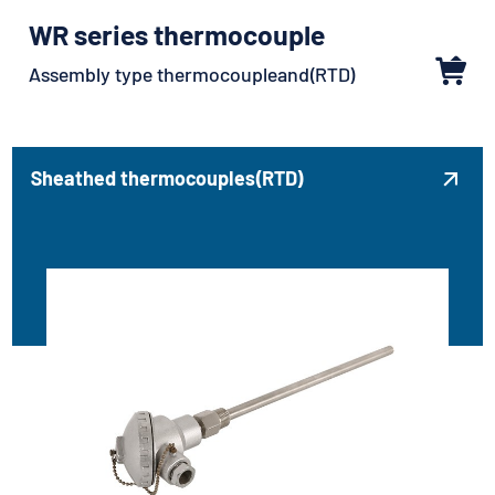
WR series thermocouple
Assembly type thermocoupleand(RTD)
Sheathed thermocouples(RTD)
