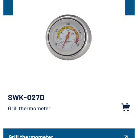
SWK-027D
Grill thermometer
Grill thermometer
