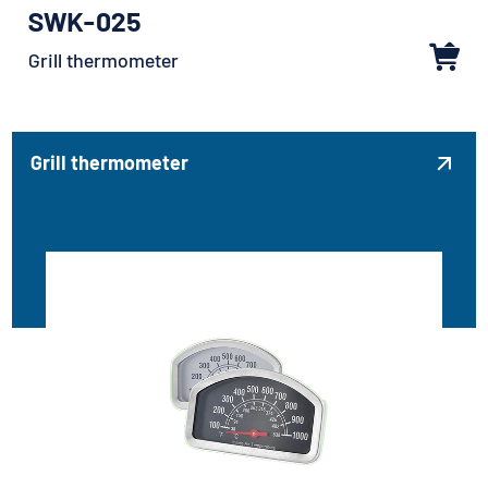
SWK-025
Grill thermometer
Grill thermometer
