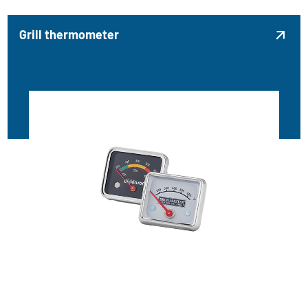
Grill thermometer
