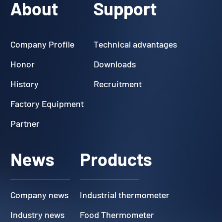
About
Support
Company Profile
Technical advantages
Honor
Downloads
History
Recruitment
Factory Equipment
Partner
News
Products
Company news
Industrial thermometer
Industry news
Food Thermometer