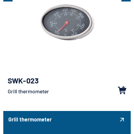
SWK-023
Grill thermometer
Grill thermometer
