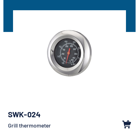
SWK-024
Grill thermometer