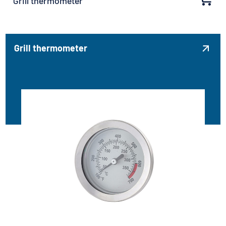
Grill thermometer
Grill thermometer
