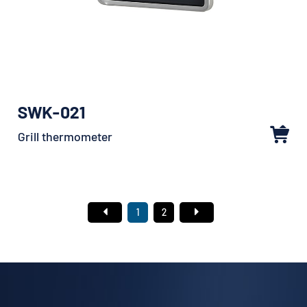
SWK-021
Grill thermometer
1
2