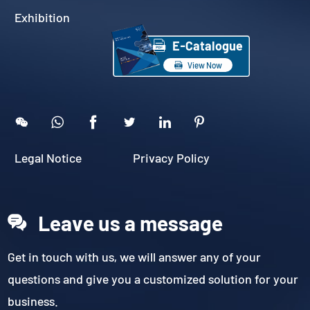
Exhibition

E-Catalogue

View Now





Legal Notice
Privacy Policy
Leave us a message
Get in touch with us, we will answer any of your
questions and give you a customized solution for your
business.