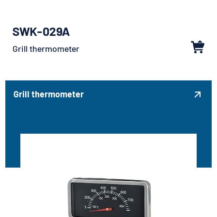
SWK-029A
Grill thermometer
Grill thermometer
