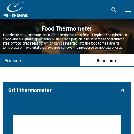

Food Thermometer
A device used to measure the internal temperature of food. It typically consists of a
probe and a digital display screen. The probe portion is usually made of stainless
steel or food-grade plastic, which can be inserted into the food to measure its
temperature. The digital display screen shows the measured temperature value.
Products
Read more
Grill thermometer
