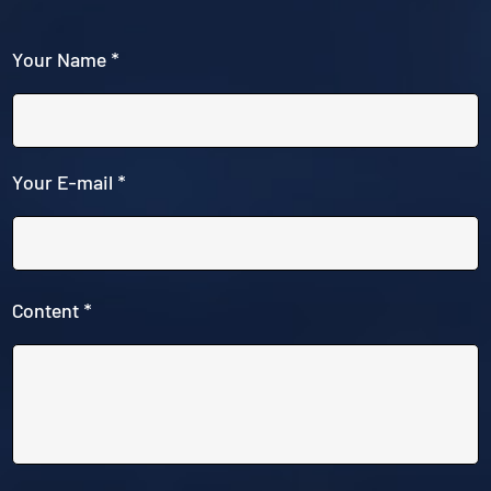
Your Name *
Your E-mail *
Content *