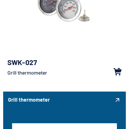
SWK-027
Grill thermometer
Grill thermometer
