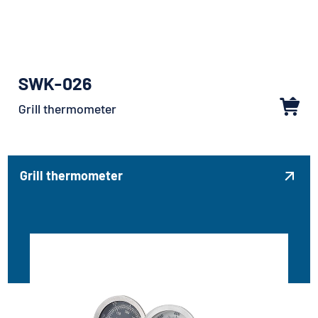
SWK-026
Grill thermometer
Grill thermometer
