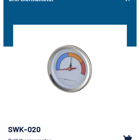
SWK-020