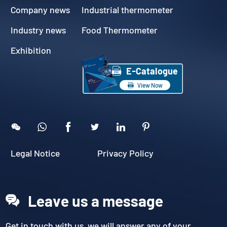
Company news
Industrial thermometer
Industry news
Food Thermometer
Exhibition

E-Catalogue

View Now





Legal Notice
Privacy Policy
Leave us a message
Get in touch with us, we will answer any of your