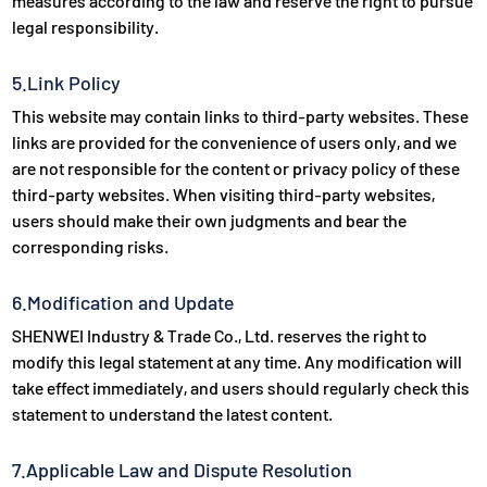
measures according to the law and reserve the right to pursue
legal responsibility.
5.Link Policy
This website may contain links to third-party websites. These
links are provided for the convenience of users only, and we
are not responsible for the content or privacy policy of these
third-party websites. When visiting third-party websites,
users should make their own judgments and bear the
corresponding risks.
6.Modification and Update
SHENWEI Industry & Trade Co., Ltd. reserves the right to
modify this legal statement at any time. Any modification will
take effect immediately, and users should regularly check this
statement to understand the latest content.
7.Applicable Law and Dispute Resolution