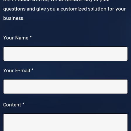
questions and give you a customized solution for your
business.
Your Name *
Your E-mail *
Content *