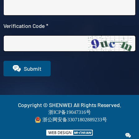
Verification Code *

Submit
Copyright © SHENWEI All Rights Reserved.
浙ICP备19047316号
浙公网安备33071802889233号