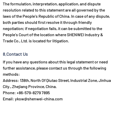
The formulation, interpretation, application, and dispute
resolution related to this statement are all governed by the
laws of the People's Republic of China. In case of any dispute,
both parties should first resolve it through friendly
negotiation; if negotiation fails, it can be submitted to the
People's Court of the location where SHENWEI Industry &
Trade Co., Ltd. is located for litigation.
8.Contact Us
If you have any questions about this legal statement or need
further assistance, please contact us through the following
methods:
Address: 138th, North Of Qiutao Street, Industrial Zone, Jinhua
City., Zhejiang Province, China.
Phone: +86-579-8279 7895
Email: yksw@shenwei-china.com