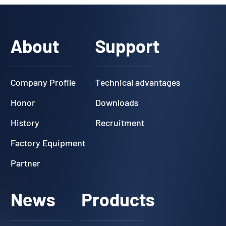
About
Support
Company Profile
Technical advantages
Honor
Downloads
History
Recruitment
Factory Equipment
Partner
News
Products