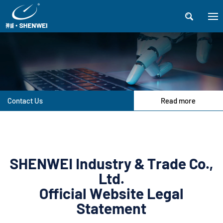

Contact Us
Read more
SHENWEI Industry & Trade Co.,
Ltd.
Official Website Legal
Statement