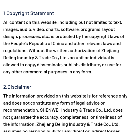
1.Copyright Statement
All content on this website, including but not limited to text,
images, audio, video, charts, software, programs, layout
design, processes, etc., is protected by the copyright laws of
the People's Republic of China and other relevant laws and
regulations. Without the written authorization of Zhejiang
Deling Industry & Trade Co., Ltd., no unit or individual is
allowed to copy, disseminate, publish, distribute, or use for
any other commercial purposes in any form.
2.Disclaimer
The information provided on this website is for reference only
and does not constitute any form of legal advice or
recommendation. SHENWEI Industry & Trade Co., Ltd. does
not guarantee the accuracy, completeness, or timeliness of
the information. Zhejiang Deling Industry & Trade Co., Ltd.
assumes no responsibility for any direct or indirect losses