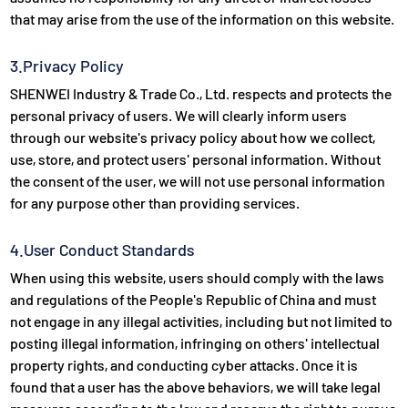
that may arise from the use of the information on this website.
3.Privacy Policy
SHENWEI Industry & Trade Co., Ltd. respects and protects the
personal privacy of users. We will clearly inform users
through our website's privacy policy about how we collect,
use, store, and protect users' personal information. Without
the consent of the user, we will not use personal information
for any purpose other than providing services.
4.User Conduct Standards
When using this website, users should comply with the laws
and regulations of the People's Republic of China and must
not engage in any illegal activities, including but not limited to
posting illegal information, infringing on others' intellectual
property rights, and conducting cyber attacks. Once it is
found that a user has the above behaviors, we will take legal