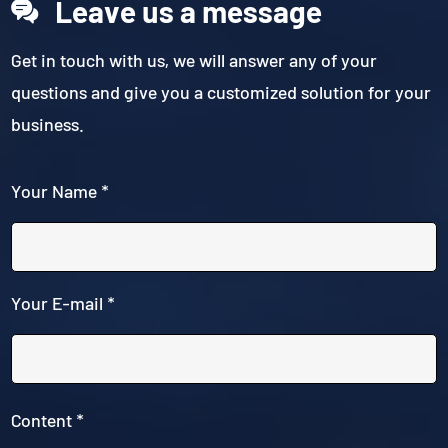
Leave us a message
Get in touch with us, we will answer any of your
questions and give you a customized solution for your
business.
Your Name *
Your E-mail *
Content *