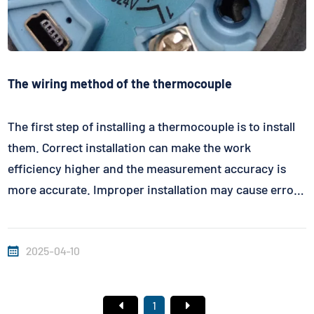
The wiring method of the thermocouple
The first step of installing a thermocouple is to install
them. Correct installation can make the work
efficiency higher and the measurement accuracy is
more accurate. Improper installation may cause errors
or even damage. Thermocouple connection method:
In fact, the thermocouple connection has a bipolar,
2025-04-10
that is, the positive and ...
1