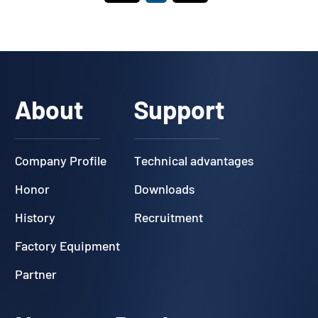
About
Support
Company Profile
Technical advantages
Honor
Downloads
History
Recruitment
Factory Equipment
Partner