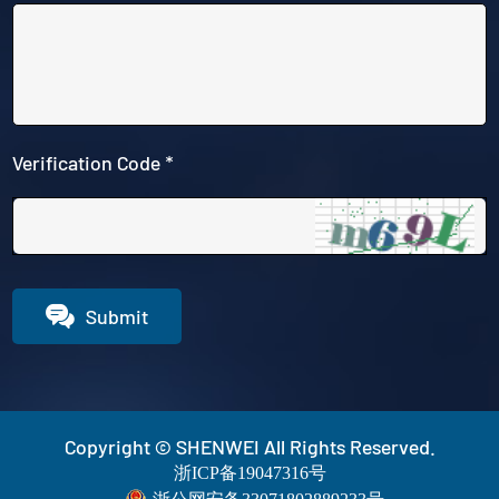
Verification Code *

Submit
Copyright © SHENWEI All Rights Reserved.
浙ICP备19047316号