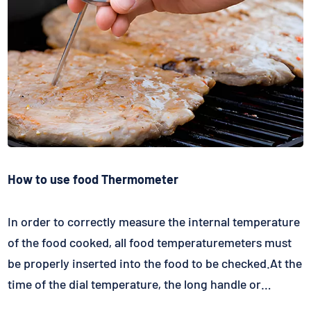
How to use food Thermometer
In order to correctly measure the internal temperature
of the food cooked, all food temperaturemeters must
be properly inserted into the food to be checked.At the
time of the dial temperature, the long handle or
obliquely inserts into the part of the food is about two