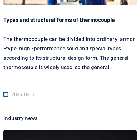
Types and structural forms of thermocouple
The thermocouple can be divided into ordinary, armor
-type, high -performance solid and special types
according to its structural design form. The general
thermocouple is widely used, so the general
thermocouple is usually selected. The selection of
materials for protective pipes mainly consider the
2025-04-10
atmosphere, temperature, flow rate,...
Industry news