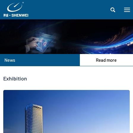

News
Read more
Exhibition