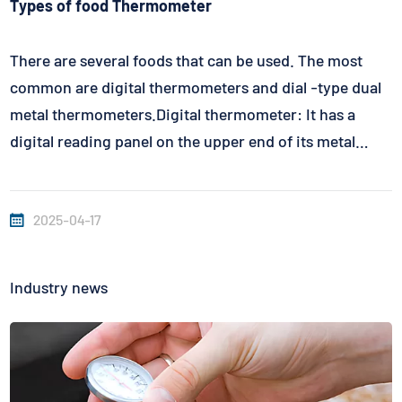
Types of food Thermometer
There are several foods that can be used. The most
common are digital thermometers and dial -type dual
metal thermometers.Digital thermometer: It has a
digital reading panel on the upper end of its metal
handle. Digital thermometer uses batteries to provide
electricity and needs to switch it itself. The internal
2025-04-17
temperature of th...
Industry news