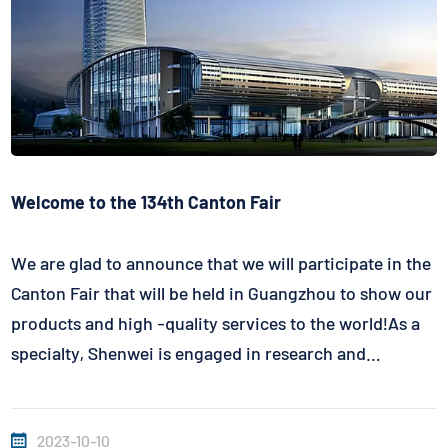
Welcome to the 134th Canton Fair
We are glad to announce that we will participate in the
Canton Fair that will be held in Guangzhou to show our
products and high -quality services to the world!As a
specialty, Shenwei is engaged in research and
development, and manufacturers who produce various
temperature sensors will also participate in this
2023-10-10
event.We are looki...