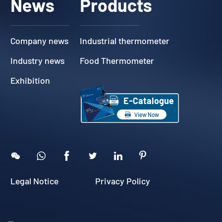
News
Products
Company news
Industrial thermometer
Industry news
Food Thermometer
Exhibition

E-Catalogue

View Now





Legal Notice
Privacy Policy