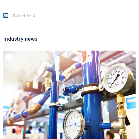
inches deep. Do not touch the bones or fat when
2025-04-10
inserting....
Industry news