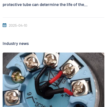
protective tube can determine the life of the
thermocouple. To judge the actual life of the
thermocouple, it takes a long time to collect and
2025-04-10
accumulate data in the actual...
Industry news