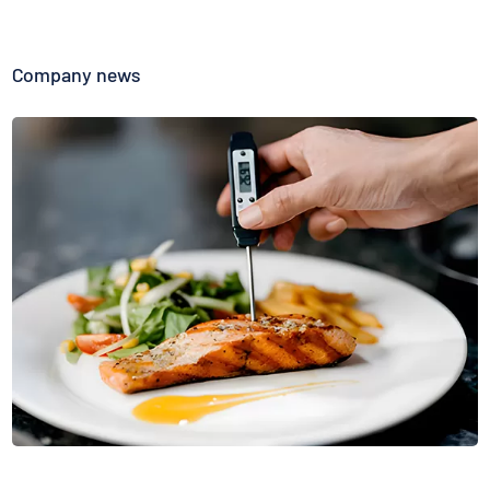
Company news