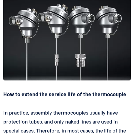
How to extend the service life of the thermocouple
In practice, assembly thermocouples usually have
protection tubes, and only naked lines are used in
special cases. Therefore, in most cases, the life of the