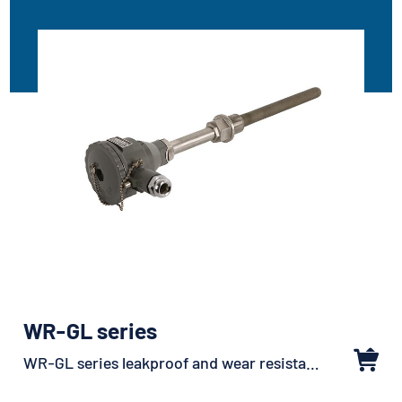
WR-GL series
WR-GL series leakproof and wear resistant sheathed