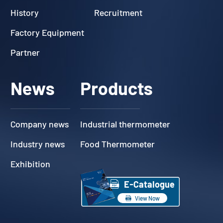
History
Recruitment
Factory Equipment
Partner
News
Products
Company news
Industrial thermometer
Industry news
Food Thermometer
Exhibition

E-Catalogue

View Now