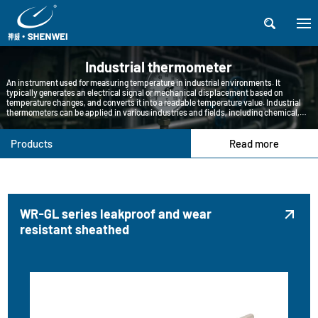

Industrial thermometer
An instrument used for measuring temperature in industrial environments. It
typically generates an electrical signal or mechanical displacement based on
temperature changes, and converts it into a readable temperature value. Industrial
thermometers can be applied in various industries and fields, including chemical,
petroleum, pharmaceutical, food processing, metallurgy, etc.
Products
Read more
WR-GL series leakproof and wear

resistant sheathed