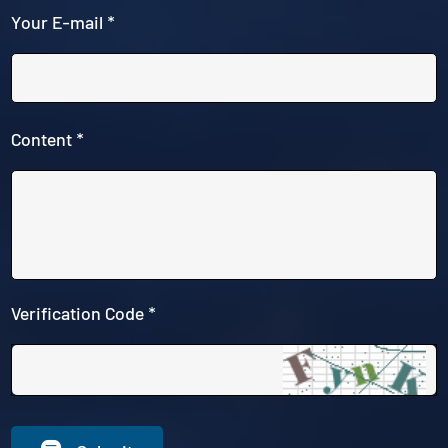
Your E-mail *
Content *
Verification Code *