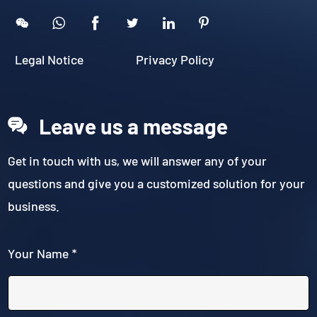





Legal Notice
Privacy Policy
Leave us a message
Get in touch with us, we will answer any of your
questions and give you a customized solution for your
business.
Your Name *