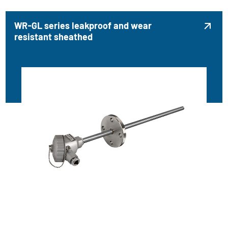
WR-GL series leakproof and wear

resistant sheathed