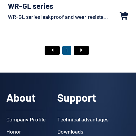
WR-GL series
WR-GL series leakproof and wear resistant sheathed
1
About
Support
Company Profile
Technical advantages
Honor
Downloads