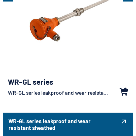
WR-GL series
WR-GL series leakproof and wear resistant sheathed
WR-GL series leakproof and wear

resistant sheathed